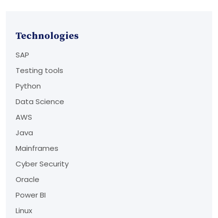
Technologies
SAP
Testing tools
Python
Data Science
AWS
Java
Mainframes
Cyber Security
Oracle
Power BI
Linux