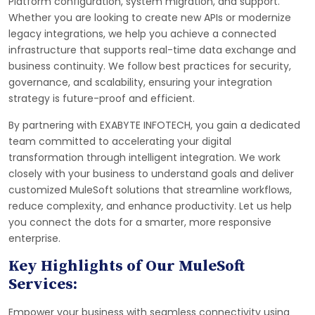
Platform configuration, system migration, and support.
Whether you are looking to create new APIs or modernize
legacy integrations, we help you achieve a connected
infrastructure that supports real-time data exchange and
business continuity. We follow best practices for security,
governance, and scalability, ensuring your integration
strategy is future-proof and efficient.
By partnering with EXABYTE INFOTECH, you gain a dedicated
team committed to accelerating your digital
transformation through intelligent integration. We work
closely with your business to understand goals and deliver
customized MuleSoft solutions that streamline workflows,
reduce complexity, and enhance productivity. Let us help
you connect the dots for a smarter, more responsive
enterprise.
Key Highlights of Our MuleSoft
Services:
Empower your business with seamless connectivity using