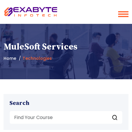
MuleSoft Services
Home
Technologies
Search