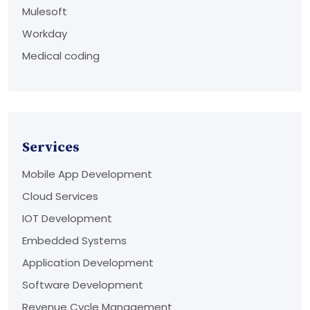
Mulesoft
Workday
Medical coding
Services
Mobile App Development
Cloud Services
IOT Development
Embedded Systems
Application Development
Software Development
Revenue Cycle Management