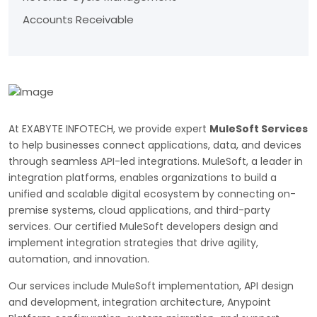
Accounts Receivable
At EXABYTE INFOTECH, we provide expert
MuleSoft Services
to help businesses connect applications, data, and devices
through seamless API-led integrations. MuleSoft, a leader in
integration platforms, enables organizations to build a
unified and scalable digital ecosystem by connecting on-
premise systems, cloud applications, and third-party
services. Our certified MuleSoft developers design and
implement integration strategies that drive agility,
automation, and innovation.
Our services include MuleSoft implementation, API design
and development, integration architecture, Anypoint