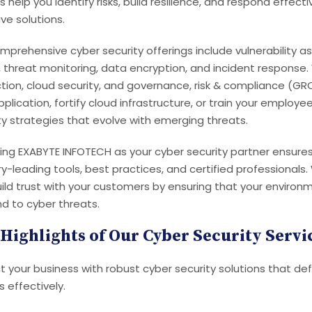
s help you identify risks, build resilience, and respond effect
ve solutions.
mprehensive cyber security offerings include vulnerability a
, threat monitoring, data encryption, and incident response.
tion, cloud security, and governance, risk & compliance (GR
plication, fortify cloud infrastructure, or train your employe
ty strategies that evolve with emerging threats.
ng EXABYTE INFOTECH as your cyber security partner ensures
ry-leading tools, best practices, and certified professionals
ild trust with your customers by ensuring that your environme
d to cyber threats.
Highlights of Our Cyber Security Servi
t your business with robust cyber security solutions that d
s effectively.