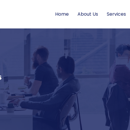
Home
About Us
Services
s