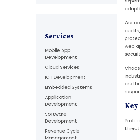
expert
adapti
Our co
audits
Services
protec
web ap
Mobile App
securi
Development
Cloud Services
Choosi
indust
IOT Development
and bu
Embedded Systems
respon
Application
Development
Key 
Software
Protec
Development
threat
Revenue Cycle
Management