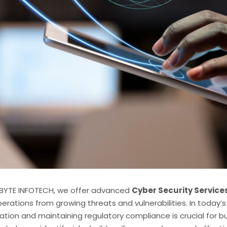
BYTE INFOTECH, we offer advanced
Cyber Security Service
erations from growing threats and vulnerabilities. In today’
ation and maintaining regulatory compliance is crucial for bus