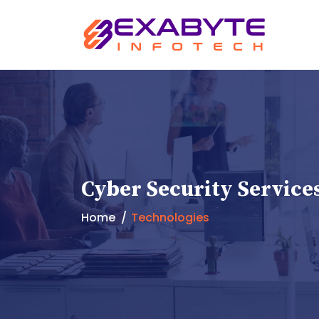
Cyber Security Service
Home
Technologies