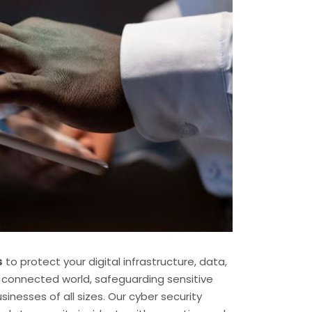
s
to protect your digital infrastructure, data,
s connected world, safeguarding sensitive
inesses of all sizes. Our cyber security