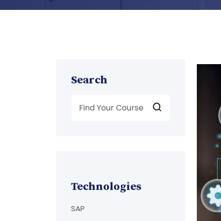
Search
Technologies
SAP