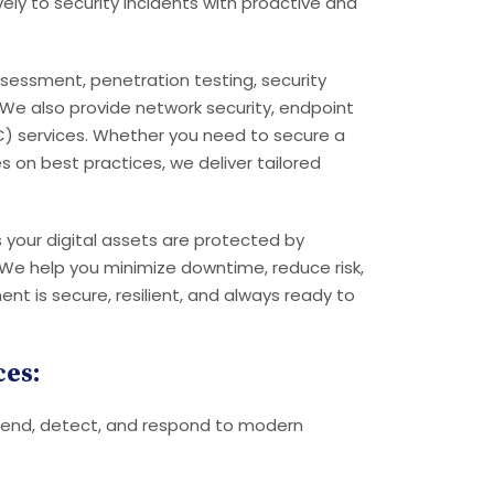
ively to security incidents with proactive and
ssessment, penetration testing, security
 We also provide network security, endpoint
C) services. Whether you need to secure a
es on best practices, we deliver tailored
 your digital assets are protected by
. We help you minimize downtime, reduce risk,
nt is secure, resilient, and always ready to
ces:
efend, detect, and respond to modern