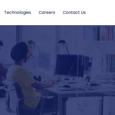
Technologies
Careers
Contact Us