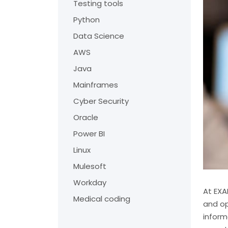
Testing tools
Python
Data Science
AWS
Java
Mainframes
Cyber Security
Oracle
Power BI
Linux
Mulesoft
Workday
At EXA
Medical coding
and op
inform