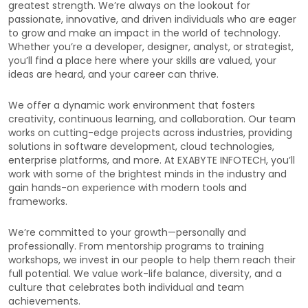
greatest strength. We’re always on the lookout for
passionate, innovative, and driven individuals who are eager
to grow and make an impact in the world of technology.
Whether you’re a developer, designer, analyst, or strategist,
you’ll find a place here where your skills are valued, your
ideas are heard, and your career can thrive.
We offer a dynamic work environment that fosters
creativity, continuous learning, and collaboration. Our team
works on cutting-edge projects across industries, providing
solutions in software development, cloud technologies,
enterprise platforms, and more. At EXABYTE INFOTECH, you’ll
work with some of the brightest minds in the industry and
gain hands-on experience with modern tools and
frameworks.
We’re committed to your growth—personally and
professionally. From mentorship programs to training
workshops, we invest in our people to help them reach their
full potential. We value work-life balance, diversity, and a
culture that celebrates both individual and team
achievements.