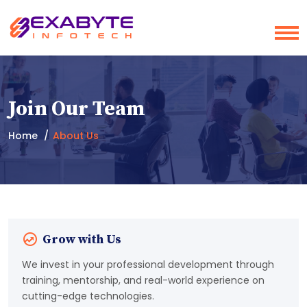
Join Our Team
Home
About Us
Grow with Us
We invest in your professional development through
training, mentorship, and real-world experience on
cutting-edge technologies.