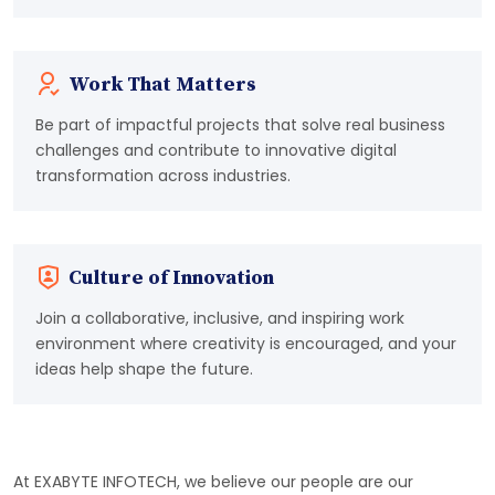
Work That Matters
Be part of impactful projects that solve real business
challenges and contribute to innovative digital
transformation across industries.
Culture of Innovation
Join a collaborative, inclusive, and inspiring work
environment where creativity is encouraged, and your
ideas help shape the future.
At EXABYTE INFOTECH, we believe our people are our