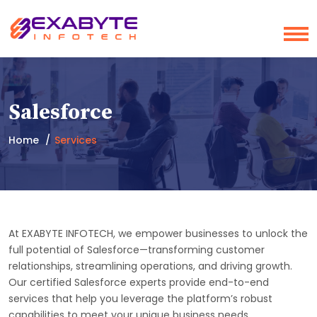
Salesforce
Home
Services
At EXABYTE INFOTECH, we empower businesses to unlock the
full potential of Salesforce—transforming customer
relationships, streamlining operations, and driving growth.
Our certified Salesforce experts provide end-to-end
services that help you leverage the platform’s robust
capabilities to meet your unique business needs.