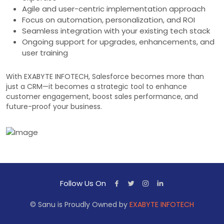
Agile and user-centric implementation approach
Focus on automation, personalization, and ROI
Seamless integration with your existing tech stack
Ongoing support for upgrades, enhancements, and
user training
With EXABYTE INFOTECH, Salesforce becomes more than
just a CRM—it becomes a strategic tool to enhance
customer engagement, boost sales performance, and
future-proof your business.
Follow Us On
© Sanu is Proudly Owned by
EXABYTE INFOTECH