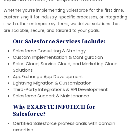
Whether you’re implementing Salesforce for the first time,
customizing it for industry-specific processes, or integrating
it with other enterprise systems, we deliver solutions that
are scalable, secure, and tailored to your goals.
Our Salesforce Services Include:
Salesforce Consulting & Strategy
Custom Implementation & Configuration
Sales Cloud, Service Cloud, and Marketing Cloud
Solutions
AppExchange App Development
Lightning Migration & Customization
Third-Party Integrations & API Development
Salesforce Support & Maintenance
Why EXABYTE INFOTECH for
Salesforce?
Certified Salesforce professionals with domain
expertise