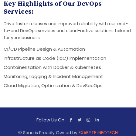
Key Highlights of Our DevOps
Services:
Drive faster releases and improved reliability with our end-
to-end DevOps services and cloud-native solutions tailored
for your business.
CI/CD Pipeline Design & Automation
Infrastructure as Code (IaC) Implementation
Containerization with Docker & Kubernetes
Monitoring, Logging & Incident Management
Cloud Migration, Optimization & DevSecOps
Follow Us On
© Sanu is Proudly Owned by
EXABYTE INFOTECH