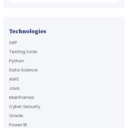
Technologies
SAP
Testing tools
Python
Data Science
AWS
Java
Mainframes
Cyber Security
Oracle
Power BI