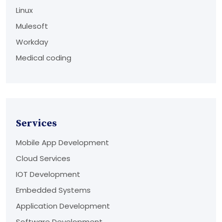
Linux
Mulesoft
Workday
Medical coding
Services
Mobile App Development
Cloud Services
IOT Development
Embedded Systems
Application Development
Software Development