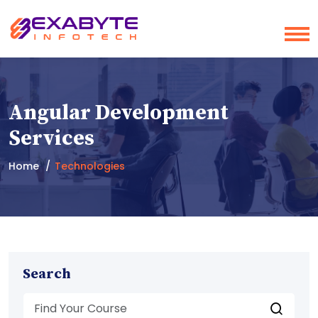
Angular Development
Services
Home
Technologies
Search