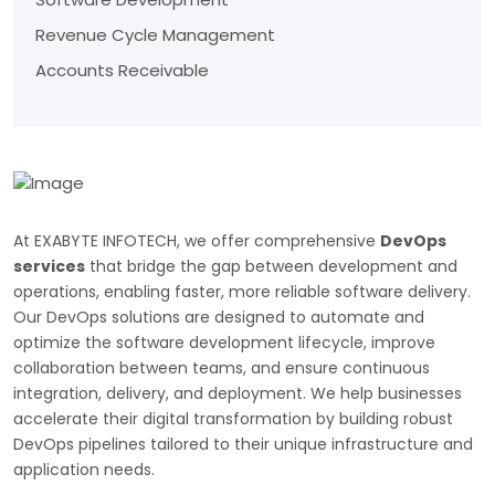
Revenue Cycle Management
Accounts Receivable
At EXABYTE INFOTECH, we offer comprehensive
DevOps
services
that bridge the gap between development and
operations, enabling faster, more reliable software delivery.
Our DevOps solutions are designed to automate and
optimize the software development lifecycle, improve
collaboration between teams, and ensure continuous
integration, delivery, and deployment. We help businesses
accelerate their digital transformation by building robust
DevOps pipelines tailored to their unique infrastructure and
application needs.