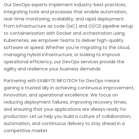
Our DevOps experts implement industry-best practices,
integrating tools and processes that enable automation,
real-time monitoring, scalability, and rapid deployment.
From infrastructure as code (IaC) and CI/CD pipeline setup
to containerization with Docker and orchestration using
Kubernetes, we empower teams to deliver high-quality
software at speed. Whether you're migrating to the cloud,
managing hybrid infrastructure, or looking to improve
operational efficiency, our DevOps services provide the
agility and resilience your business demands.
Partnering with EXABYTE INFOTECH for DevOps means
gaining a trusted ally in achieving continuous improvement,
innovation, and operational excellence. We focus on
reducing deployment failures, improving recovery times,
and ensuring that your applications are always ready for
production. Let us help you build a culture of collaboration,
automation, and continuous delivery to stay ahead in a
competitive market.